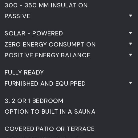
300 - 350 MM INSULATION
PASSIVE
SOLAR - POWERED
ZERO ENERGY CONSUMPTION
POSITIVE ENERGY BALANCE
FULLY READY
FURNISHED AND EQUIPPED
3, 2 OR 1 BEDROOM
OPTION TO BUILT IN A SAUNA
COVERED PATIO OR TERRACE