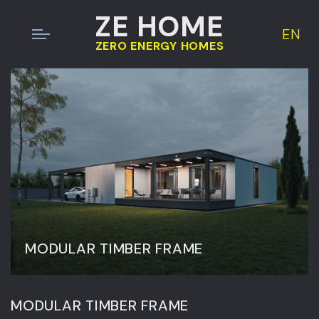
ZE HOME
EN
ZERO ENERGY HOMES
MODULAR TIMBER FRAME
MODULAR TIMBER FRAME