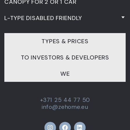
CANOPY FOR 2 OR 1 CAR
L-TYPE DISABLED FRIENDLY
TYPES & PRICES
TO INVESTORS & DEVELOPERS
WE
+371 25 44 77 50
info@zehome.eu