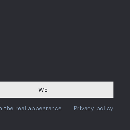
WE
om the real appearance
Privacy policy