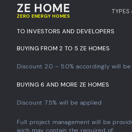
ZE HOME
TYPES 
ZERO ENERGY HOMES
TO INVESTORS AND DEVELOPERS
BUYING FROM 2 TO 5 ZE HOMES
Discount 2.0 – 5.0% accordingly will be
BUYING 6 AND MORE ZE HOMES
Discount 7.5% will be applied
Full project management will be provid
wich may contain the required of: