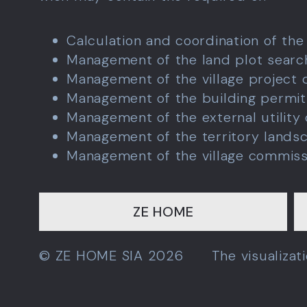
Calculation and coordination of the
Management of the land plot sear
Management of the village project
Management of the building permit
Management of the external utility
Management of the territory lands
Management of the village commiss
ZE HOME
© ZE HOME SIA 2026
The visualiza