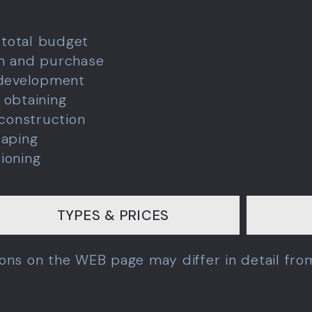
 total budget
ch and purchase
 development
 obtaining
 construction
caping
ioning
TYPES & PRICES
tions on the WEB page may differ in detail fr