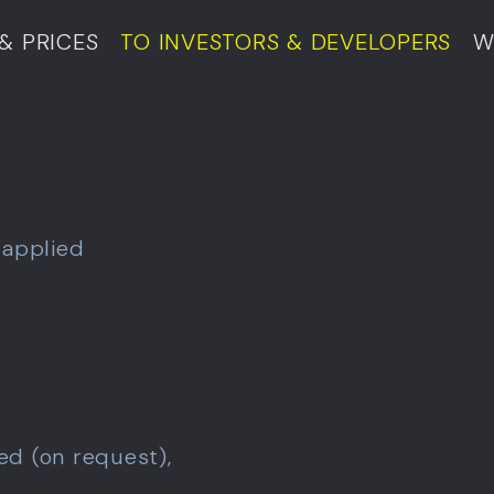
& PRICES
TO INVESTORS & DEVELOPERS
W
 applied
ed (on request),