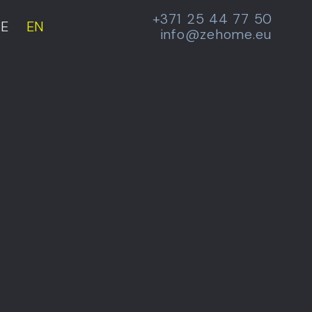
+371 25 44 77 50
E
EN
info@zehome.eu