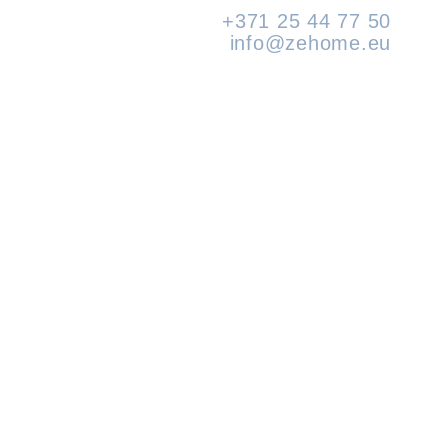
+371 25 44 77 50
info@zehome.eu