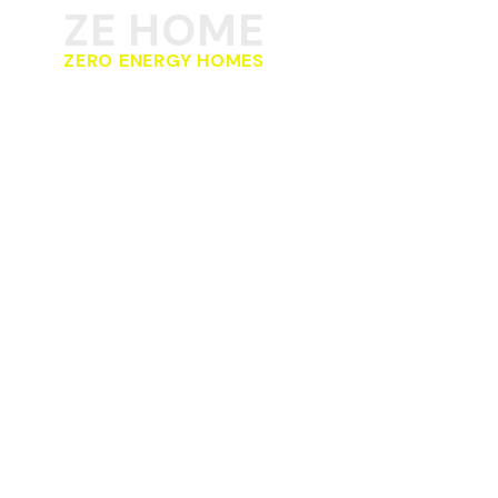
ZE HOME
ZERO ENERGY HOMES