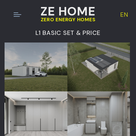
ZE HOME
EN
ZERO ENERGY HOMES
L1 BASIC SET & PRICE