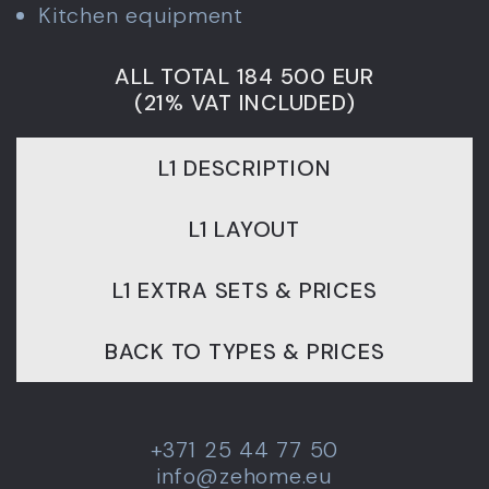
Kitchen equipment
ALL TOTAL 184 500 EUR
(21% VAT INCLUDED)
L1 DESCRIPTION
L1 LAYOUT
L1 EXTRA SETS & PRICES
BACK TO TYPES & PRICES
+371 25 44 77 50
info@zehome.eu