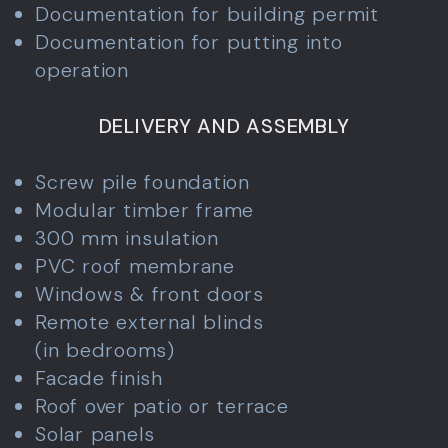
Documentation for building permit
Documentation for putting into
operation
DELIVERY AND ASSEMBLY
Screw pile foundation
Modular timber frame
300 mm insulation
PVC roof membrane
Windows & front doors
Remote external blinds
(in bedrooms)
Facade finish
Roof over patio or terrace
Solar panels