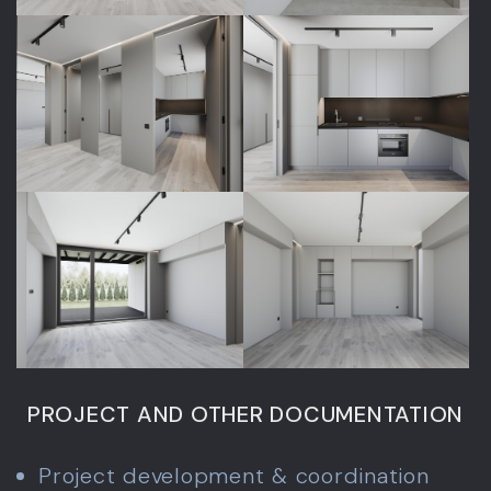
PROJECT AND OTHER DOCUMENTATION
Project development & coordination