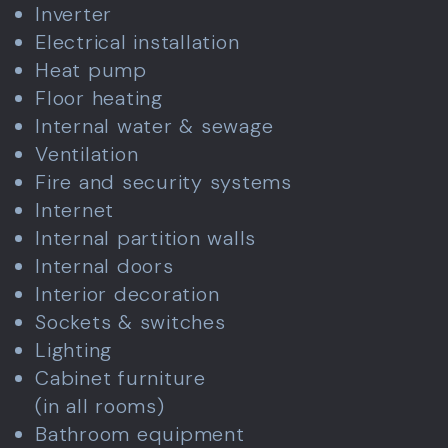
Inverter
Electrical installation
Heat pump
Floor heating
Internal water & sewage
Ventilation
Fire and security systems
Internet
Internal partition walls
Internal doors
Interior decoration
Sockets & switches
Lighting
Cabinet furniture
(in all rooms)
Bathroom equipment