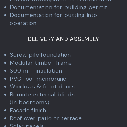
Documentation for building permit
Documentation for putting into
operation
DELIVERY AND ASSEMBLY
Screw pile foundation
Modular timber frame
300 mm insulation
PVC roof membrane
Windows & front doors
Remote external blinds
(in bedrooms)
Facade finish
Roof over patio or terrace
Solar panels