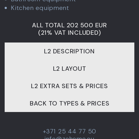
Kitchen equipment
ALL TOTAL 202 500 EUR
(21% VAT INCLUDED)
L2 DESCRIPTION
L2 LAYOUT
L2 EXTRA SETS & PRICES
BACK TO TYPES & PRICES
+371 25 44 77 50
info@zehome.eu