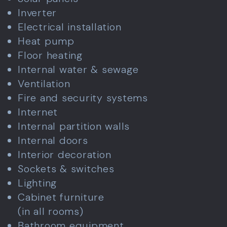
Inverter
Electrical installation
Heat pump
Floor heating
Internal water & sewage
Ventilation
Fire and security systems
Internet
Internal partition walls
Internal doors
Interior decoration
Sockets & switches
Lighting
Cabinet furniture
(in all rooms)
Bathroom equipment