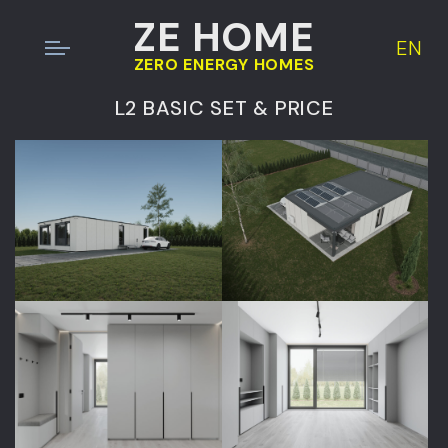
ZE HOME
EN
ZERO ENERGY HOMES
L2 BASIC SET & PRICE