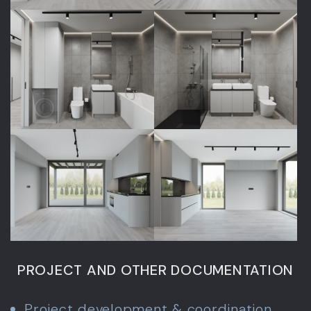
PROJECT AND OTHER DOCUMENTATION
Project development & coordination