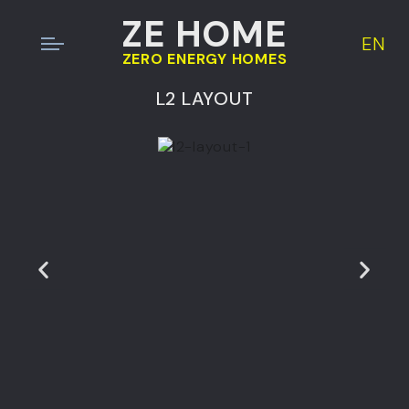
ZE HOME
EN
ZERO ENERGY HOMES
L2 LAYOUT