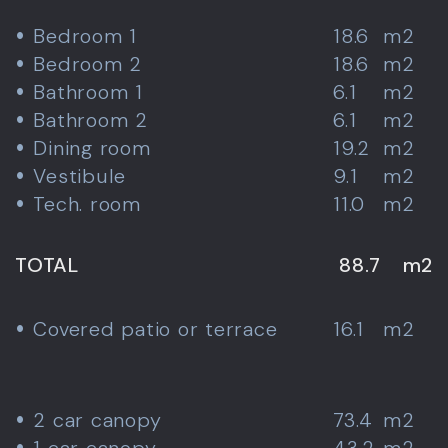
Bedroom 1
18.6
m2
Bedroom 2
18.6
m2
Bathroom 1
6.1
m2
Bathroom 2
6.1
m2
Dining room
19.2
m2
Vestibule
9.1
m2
Tech. room
11.0
m2
TOTAL
88.7
m2
Covered patio or terrace
16.1
m2
2 car canopy
73.4
m2
1 car canopy
43.2
m2