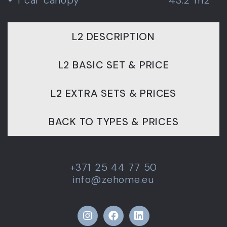
L2 DESCRIPTION
L2 BASIC SET & PRICE
L2 EXTRA SETS & PRICES
BACK TO TYPES & PRICES
+371 25 44 77 50
info@zehome.eu