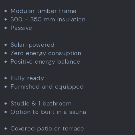
Modular timber frame
300 – 350 mm insulation
Passive
Solar-powered
Zero energy consuption
Positive energy balance
Fully ready
Furnished and equipped
Studio & 1 bathroom
Option to built in a sauna
Covered patio or terrace