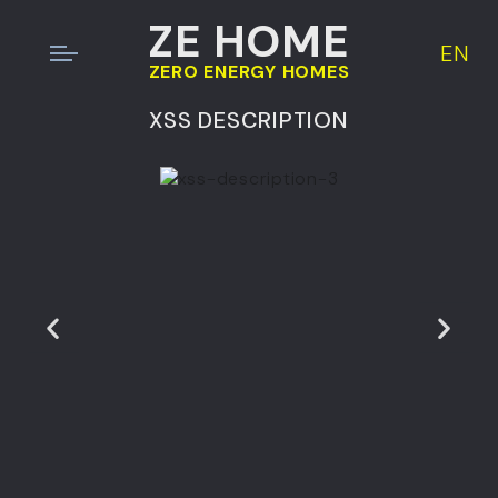
ZE HOME
EN
ZERO ENERGY HOMES
XSS DESCRIPTION