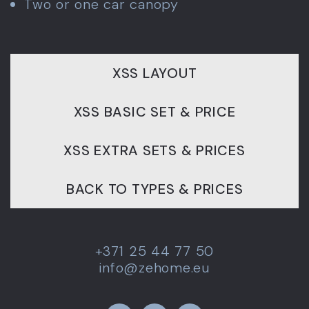
Two or one car canopy
XSS LAYOUT
XSS BASIC SET & PRICE
XSS EXTRA SETS & PRICES
BACK TO TYPES & PRICES
+371 25 44 77 50
info@zehome.eu